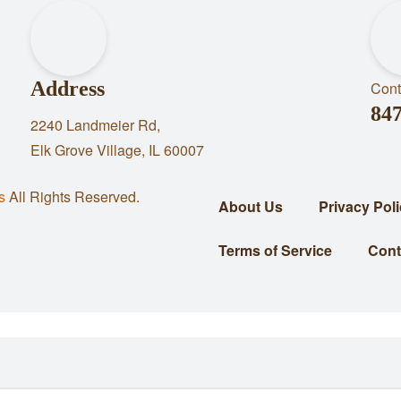
Address
Cont
847
2240 Landmeier Rd,
Elk Grove Village, IL 60007
s
All Rights Reserved.
About Us
Privacy Pol
Terms of Service
Cont