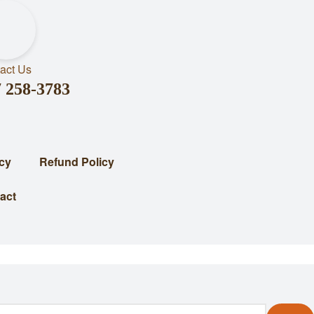
act Us
 258-3783
icy
Refund Policy
act