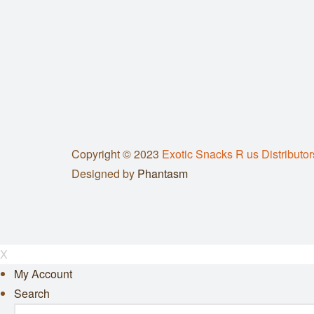
Copyright © 2023
Exotic Snacks R us Distributor
Designed by
Phantasm
X
My Account
Search