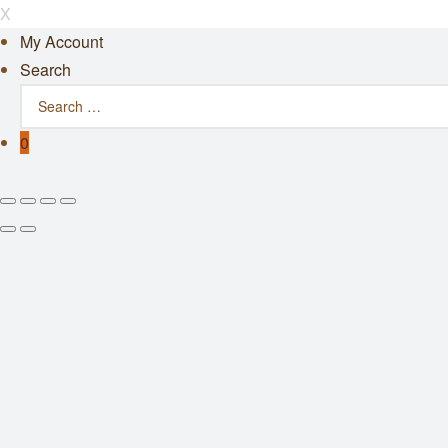
X
My Account
Search
0