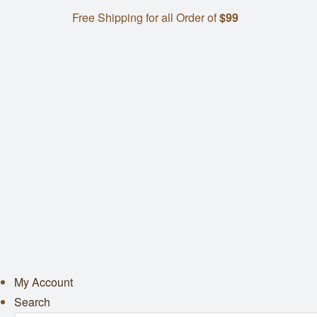
Free Shipping for all Order of
$99
My Account
Search