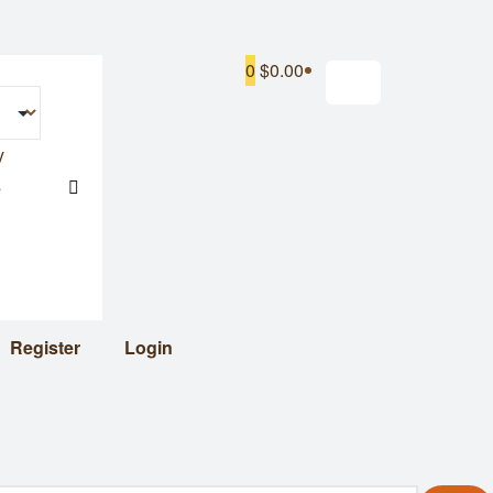
0
$0.00
y
s
Register
Login