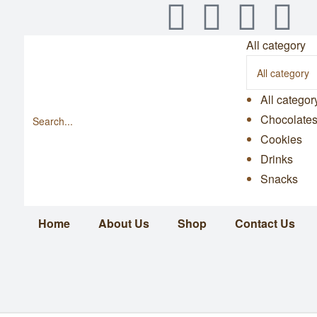
All category
All categor
Chocolate
Cookies
Drinks
Snacks
Home
About Us
Shop
Contact Us