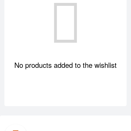
No products added to the wishlist