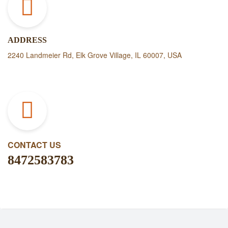
ADDRESS
2240 Landmeier Rd, Elk Grove Village, IL 60007, USA
CONTACT US
8472583783