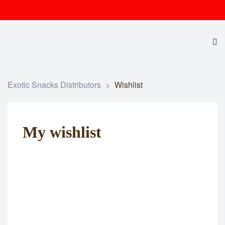
Exotic Snacks Distributors
>
Wishlist
Wishlist
My wishlist