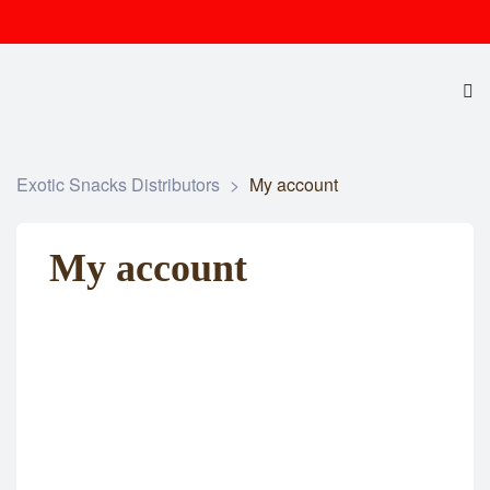
Exotic Snacks Distributors
>
My account
My account
Username or E-mail
Password