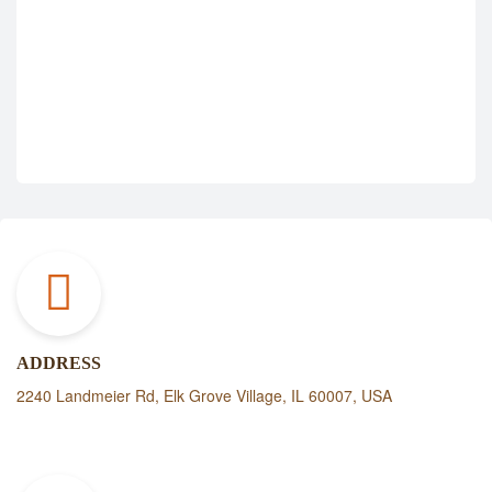
ADDRESS
2240 Landmeier Rd, Elk Grove Village, IL 60007, USA