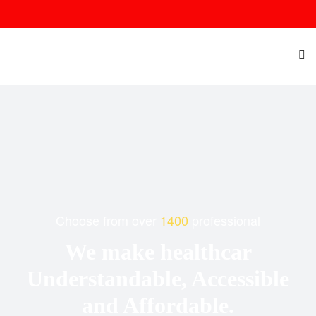
Choose from over
1400
professional
We make healthcar
Understandable, Accessible
and Affordable.