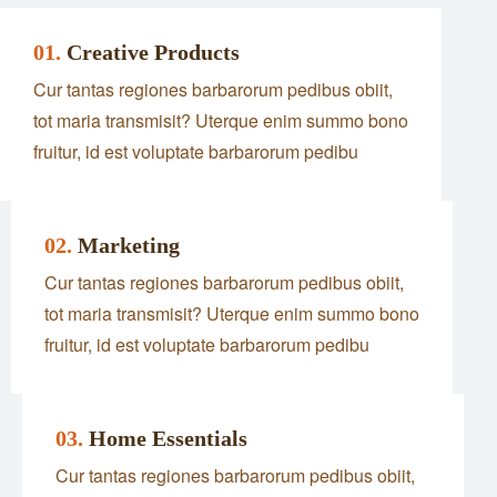
01.
Creative Products
Cur tantas regiones barbarorum pedibus obiit,
tot maria transmisit? Uterque enim summo bono
fruitur, id est voluptate barbarorum pedibu
02.
Marketing
Cur tantas regiones barbarorum pedibus obiit,
tot maria transmisit? Uterque enim summo bono
fruitur, id est voluptate barbarorum pedibu
03.
Home Essentials
Cur tantas regiones barbarorum pedibus obiit,