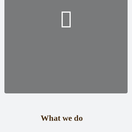
What we do