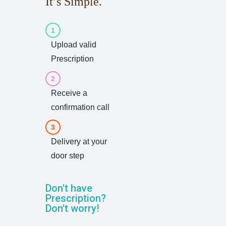
It’s Simple.
1
Upload valid
Prescription
2
Receive a
confirmation call
3
Delivery at your
door step
Don't have
Prescription?
Don't worry!