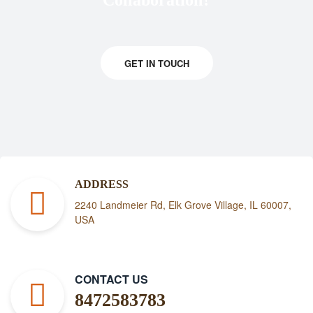
Collaboration?
GET IN TOUCH
ADDRESS
2240 Landmeier Rd, Elk Grove Village, IL 60007,
USA
CONTACT US
8472583783