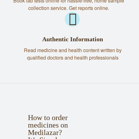
Book lab tests online for hassle-free, home sample
collection service. Get reports online.
Authentic Information
Read medicine and health content written by
qualified doctors and health professionals
How to order
medicines on
Medilazar?