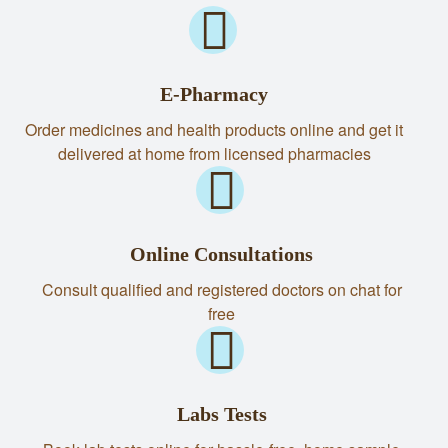
E-Pharmacy
Order medicines and health products online and get it
delivered at home from licensed pharmacies
Online Consultations
Consult qualified and registered doctors on chat for
free
Labs Tests