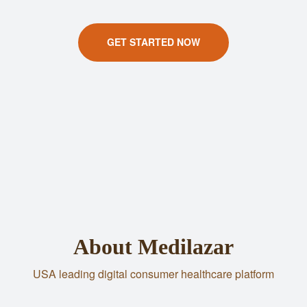
GET STARTED NOW
About Medilazar
USA leading digital consumer healthcare platform