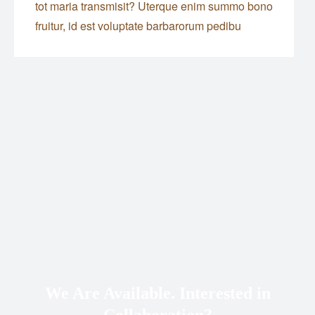
tot maria transmisit? Uterque enim summo bono
fruitur, id est voluptate barbarorum pedibu
We Are Available. Interested in