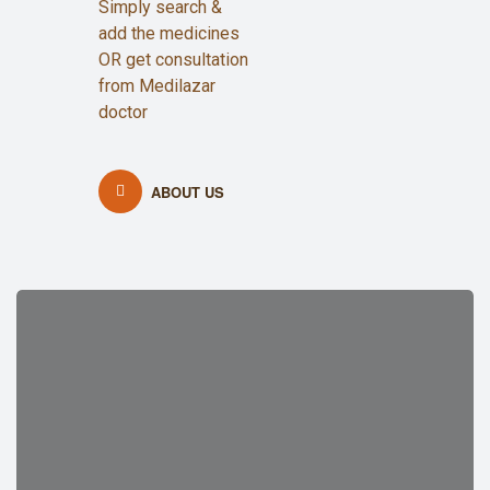
Simply search &
add the medicines
OR get consultation
from Medilazar
doctor
ABOUT US