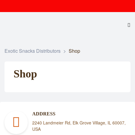
Exotic Snacks Distributors
>
Shop
Shop
ADDRESS
2240 Landmeier Rd, Elk Grove Village, IL 60007,
USA