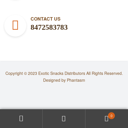
CONTACT US
8472583783
Copyright © 2023
Exotic Snacks Distributors
All Rights Reserved.
Designed by
Phantasm
0