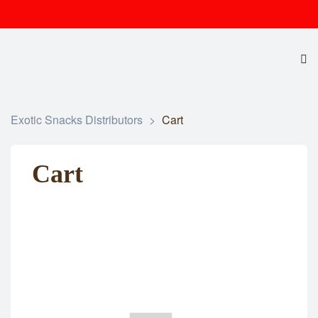
Exotic Snacks Distributors
>
Cart
Cart