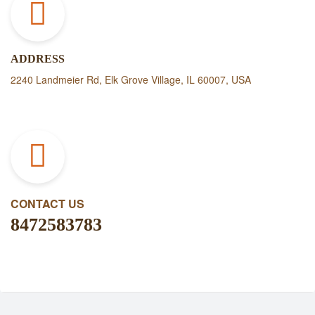
ADDRESS
2240 Landmeier Rd, Elk Grove Village, IL 60007, USA
CONTACT US
8472583783