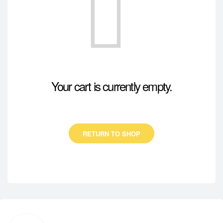
Your cart is currently empty.
RETURN TO SHOP