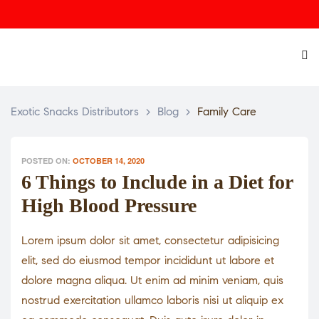
Exotic Snacks Distributors
>
Blog
>
Family Care
POSTED ON:
OCTOBER 14, 2020
6 Things to Include in a Diet for
High Blood Pressure
Lorem ipsum dolor sit amet, consectetur adipisicing
elit, sed do eiusmod tempor incididunt ut labore et
dolore magna aliqua. Ut enim ad minim veniam, quis
nostrud exercitation ullamco laboris nisi ut aliquip ex