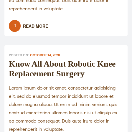
ea commodo consequat. Duis aute irure dolor in
reprehenderit in voluptate.
READ MORE
POSTED ON:
OCTOBER 14, 2020
Know All About Robotic Knee
Replacement Surgery
Lorem ipsum dolor sit amet, consectetur adipisicing
elit, sed do eiusmod tempor incididunt ut labore et
dolore magna aliqua. Ut enim ad minim veniam, quis
nostrud exercitation ullamco laboris nisi ut aliquip ex
ea commodo consequat. Duis aute irure dolor in
reprehenderit in voluptate.