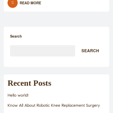
READ MORE
Search
SEARCH
Recent Posts
Hello world!
Know All About Robotic Knee Replacement Surgery