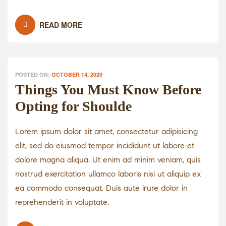
READ MORE
POSTED ON:
OCTOBER 14, 2020
Things You Must Know Before
Opting for Shoulde
Lorem ipsum dolor sit amet, consectetur adipisicing
elit, sed do eiusmod tempor incididunt ut labore et
dolore magna aliqua. Ut enim ad minim veniam, quis
nostrud exercitation ullamco laboris nisi ut aliquip ex
ea commodo consequat. Duis aute irure dolor in
reprehenderit in voluptate.