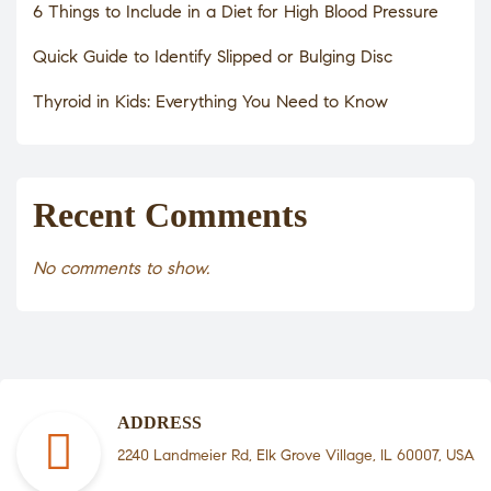
6 Things to Include in a Diet for High Blood Pressure
Quick Guide to Identify Slipped or Bulging Disc
Thyroid in Kids: Everything You Need to Know
Recent Comments
No comments to show.
ADDRESS
2240 Landmeier Rd, Elk Grove Village, IL 60007, USA