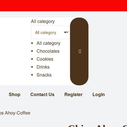
All category
All category
Chocolates
Cookies
Drinks
Snacks
Shop
Contact Us
Register
Login
ps Ahoy-Coffee