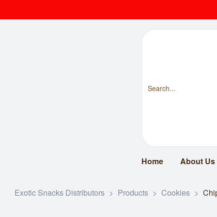
Home
About Us
Exotic Snacks Distributors
>
Products
>
Cookies
>
Chi