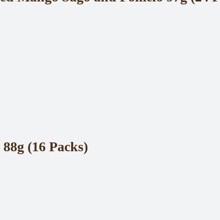
88g (16 Packs)