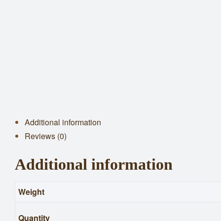
Additional information
Reviews (0)
Additional information
Weight
Quantity