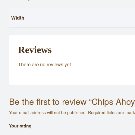
Width
Reviews
There are no reviews yet.
Be the first to review “Chips Aho
Your email address will not be published.
Required fields are mar
Your rating