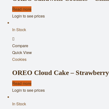
Read more
Login to see prices
In Stock
Add
Compare
to
Quick View
wishlist
Cookies
OREO Cloud Cake – Strawberry 
Read more
Login to see prices
In Stock