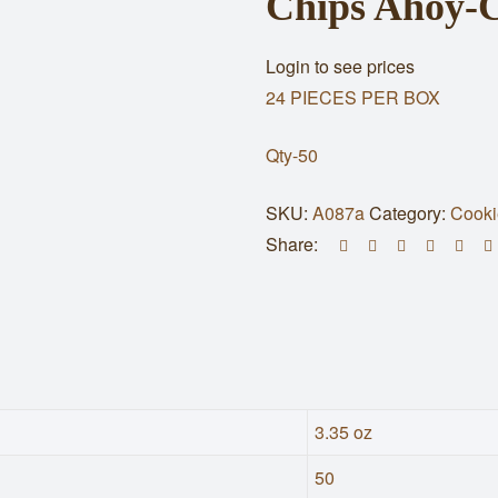
Chips Ahoy-C
Login to see prices
24 PIECES PER BOX
Qty-50
SKU:
A087a
Category:
Cooki
Share:
3.35 oz
50