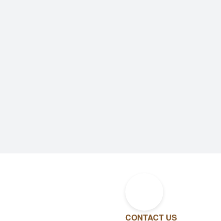
CONTACT US