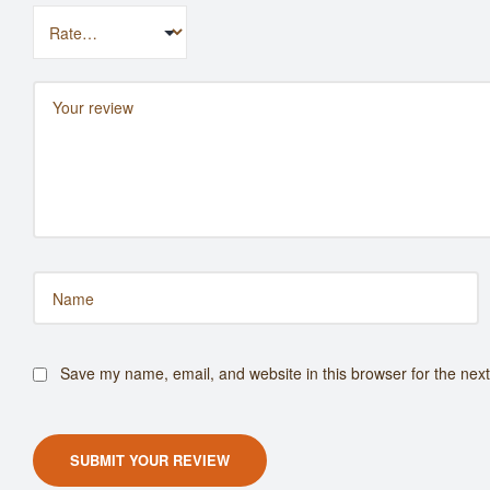
Save my name, email, and website in this browser for the nex
SUBMIT YOUR REVIEW