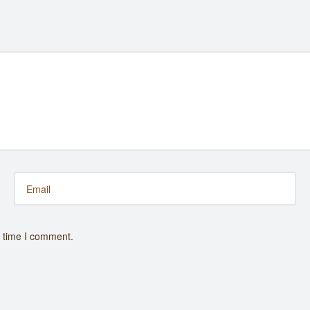
t time I comment.