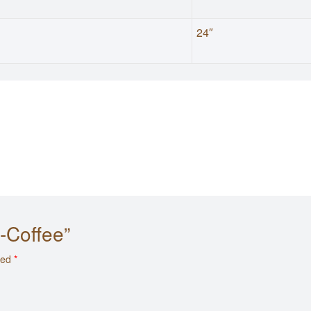
24″
y-Coffee”
ked
*