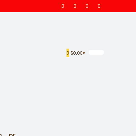
0
$0.00