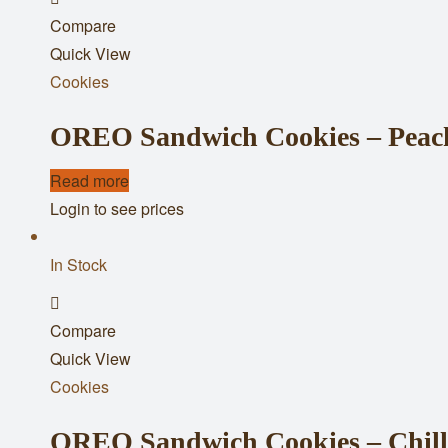
Compare
to
Quick View
wishlist
Cookies
OREO Sandwich Cookies – Peach 
Read more
Login to see prices
In Stock
Add
Compare
to
Quick View
wishlist
Cookies
OREO Sandwich Cookies – Chill