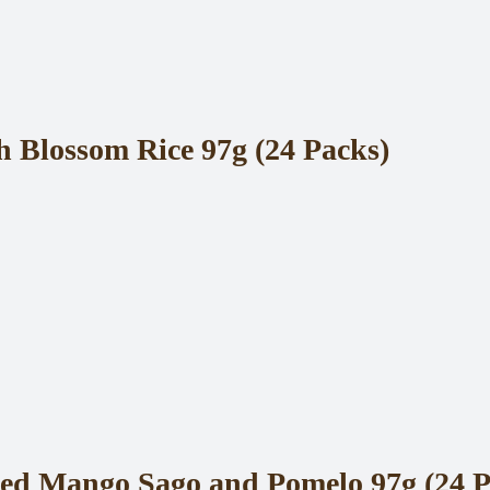
Blossom Rice 97g (24 Packs)
ed Mango Sago and Pomelo 97g (24 P