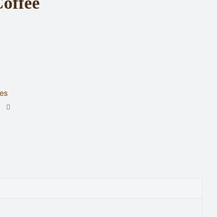
offee
es