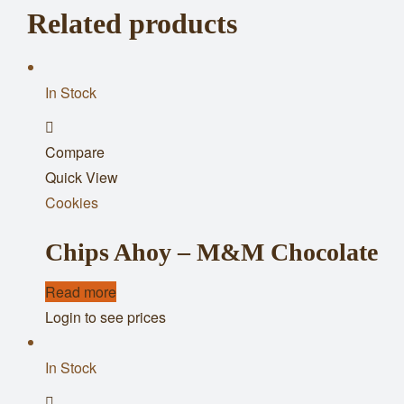
Related products
In Stock
Add
Compare
to
Quick View
wishlist
Cookies
Chips Ahoy – M&M Chocolate
Read more
Login to see prices
In Stock
Add