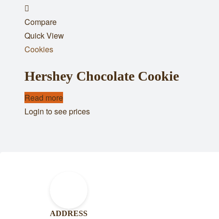
Add
Compare
to
Quick View
wishlist
Cookies
Hershey Chocolate Cookie
Read more
Login to see prices
ADDRESS