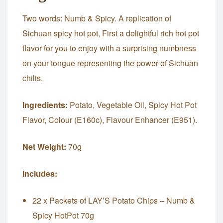
Two words: Numb & Spicy. A replication of
Sichuan spicy hot pot, First a delightful rich hot pot
flavor for you to enjoy with a surprising numbness
on your tongue representing the power of Sichuan
chilis.
Ingredients:
Potato, Vegetable Oil, Spicy Hot Pot
Flavor, Colour (E160c), Flavour Enhancer (E951).
Net Weight:
70g
Includes:
22 x Packets of LAY’S Potato Chips – Numb &
Spicy HotPot 70g