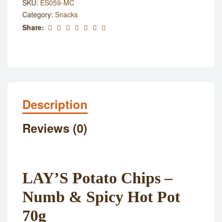
SKU:
ES059-MC
Category:
Snacks
Share:
Description
Reviews (0)
LAY’S Potato Chips –
Numb & Spicy Hot Pot
70g