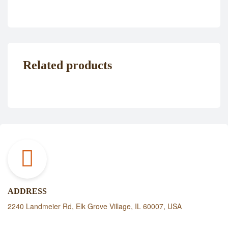
Related products
ADDRESS
2240 Landmeier Rd, Elk Grove Village, IL 60007, USA