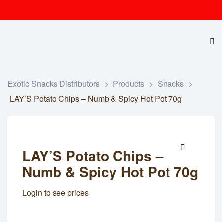
Exotic Snacks Distributors
>
Products
>
Snacks
>
LAY’S Potato Chips – Numb & Spicy Hot Pot 70g
LAY’S Potato Chips –
🔍
Numb & Spicy Hot Pot 70g
Login to see prices