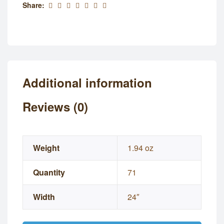
Share:
Additional information
Reviews (0)
Weight
1.94 oz
Quantity
71
Width
24″