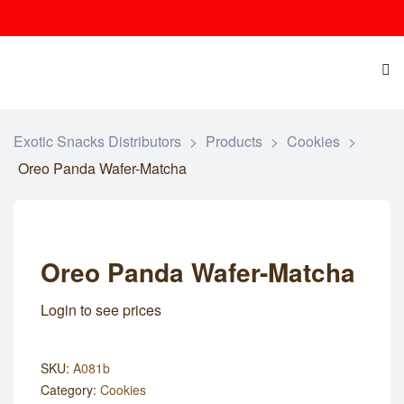
Exotic Snacks Distributors
>
Products
>
Cookies
>
Oreo Panda Wafer-Matcha
Oreo Panda Wafer-Matcha
Login to see prices
SKU:
A081b
Category:
Cookies