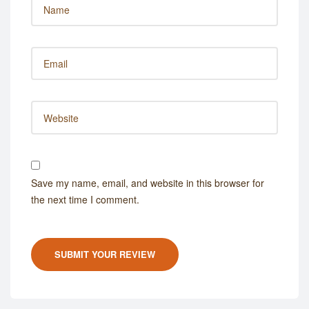
Save my name, email, and website in this browser for
the next time I comment.
SUBMIT YOUR REVIEW