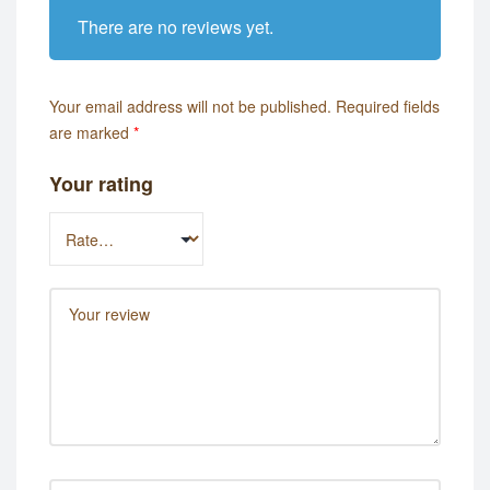
There are no reviews yet.
Your email address will not be published.
Required fields
are marked
*
Your rating