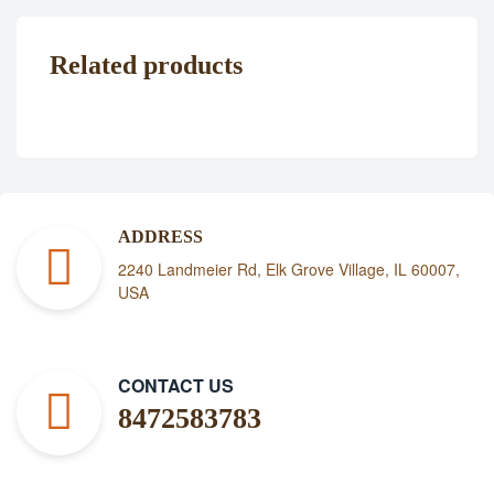
Related products
ADDRESS
2240 Landmeier Rd, Elk Grove Village, IL 60007,
USA
CONTACT US
8472583783