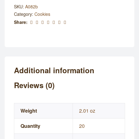
SKU:
A082b
Category:
Cookies
Share:
Additional information
Reviews (0)
Weight
2.01 oz
Quantity
20