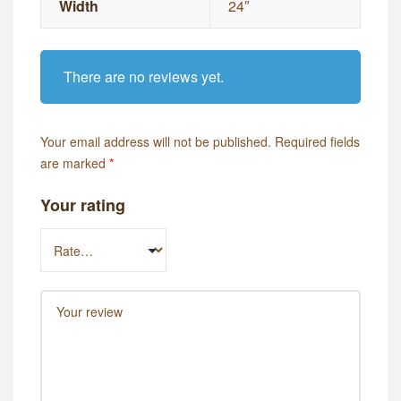
Width
24″
There are no reviews yet.
Your email address will not be published.
Required fields
are marked
*
Your rating