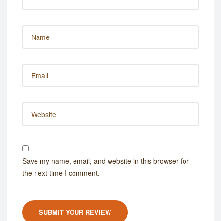
Save my name, email, and website in this browser for
the next time I comment.
SUBMIT YOUR REVIEW