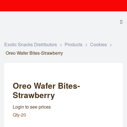
Exotic Snacks Distributors
>
Products
>
Cookies
>
Oreo Wafer Bites-Strawberry
Oreo Wafer Bites-
Strawberry
Login to see prices
Qty-20