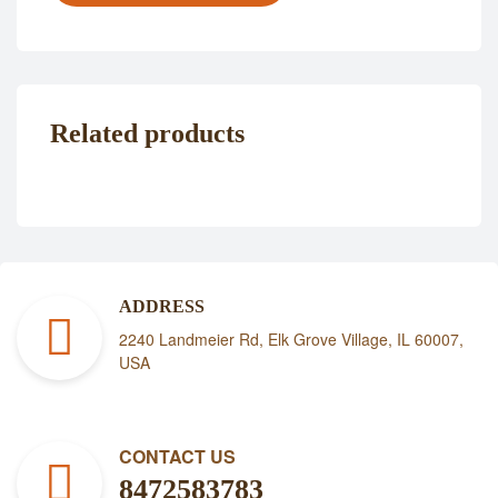
Related products
ADDRESS
2240 Landmeier Rd, Elk Grove Village, IL 60007,
USA
CONTACT US
8472583783