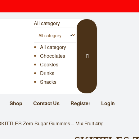
All category
All category
Chocolates
Cookies
Drinks
Snacks
Shop
Contact Us
Register
Login
SKITTLES Zero Sugar Gummies – Mix Fruit 40g