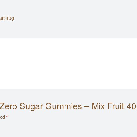
uit 40g
S Zero Sugar Gummies – Mix Fruit 40
ked
*