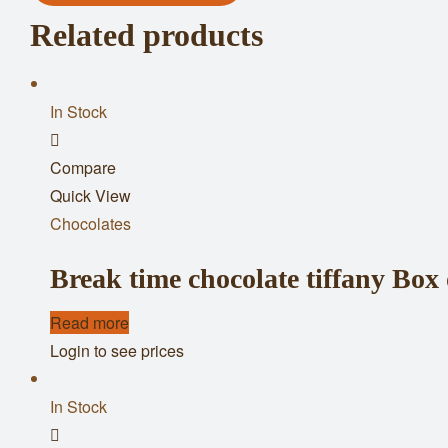
Related products
In Stock
Add
Compare
to
Quick View
wishlist
Chocolates
Break time chocolate tiffany Box 
Read more
Login to see prices
In Stock
Add