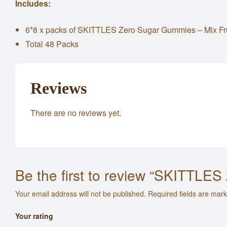
Includes:
6*8 x packs of SKITTLES Zero Sugar Gummies – Mix Fr
Total 48 Packs
Reviews
There are no reviews yet.
Be the first to review “SKITTLE
Your email address will not be published.
Required fields are mar
Your rating