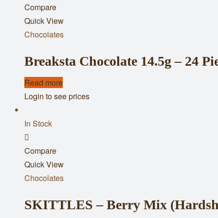
Compare
to
Quick View
wishlist
Chocolates
Breaksta Chocolate 14.5g – 24 Pi
Read more
Login to see prices
In Stock
Add
Compare
to
Quick View
wishlist
Chocolates
SKITTLES – Berry Mix (Hardshe