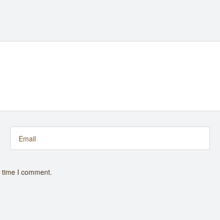
t time I comment.