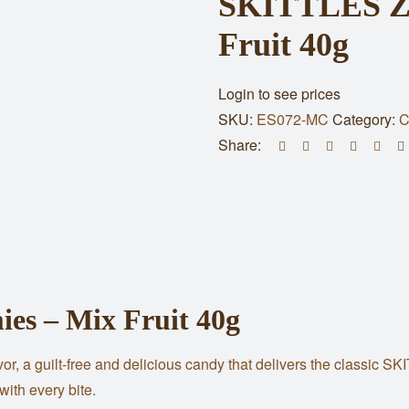
SKITTLES Ze
Fruit 40g
Login to see prices
SKU:
ES072-MC
Category:
C
Share:
s – Mix Fruit 40g
 a guilt-free and delicious candy that delivers the classic SKI
with every bite.