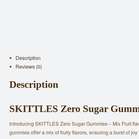
Description
Reviews (0)
Description
SKITTLES Zero Sugar Gummie
Introducing SKITTLES Zero Sugar Gummies – Mix Fruit flavor,
gummies offer a mix of fruity flavors, ensuring a burst of joy 