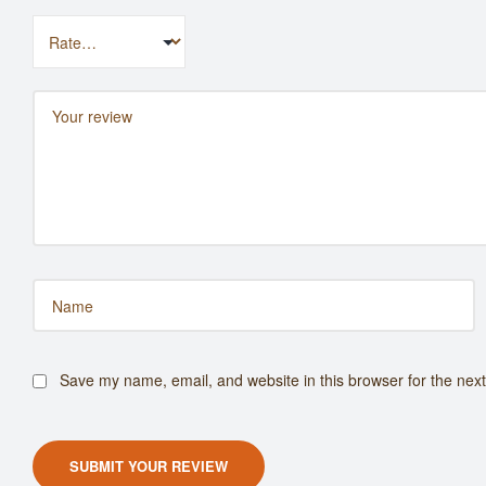
Save my name, email, and website in this browser for the nex
SUBMIT YOUR REVIEW