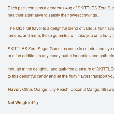
Each pack contains a generous 40g of SKITTLES Zero Sugar G
healthier alternative to satisfy their sweet cravings.
The Mix Fruit flavor is a delightful blend of various fruit fl
lemons, and more, these gummies will take you on a fruity 
SKITTLES Zero Sugar Gummies come in colorful and eye-catc
or a fun addition to any candy buffet for parties and gatheri
Indulge in the delightful and guilt-free pleasure of SKITTL
to this delightful candy and let the fruity flavors transport 
Flavor:
Citrus Orange, Lily Peach, Coconut Mango, Strawb
Net Weight:
40g