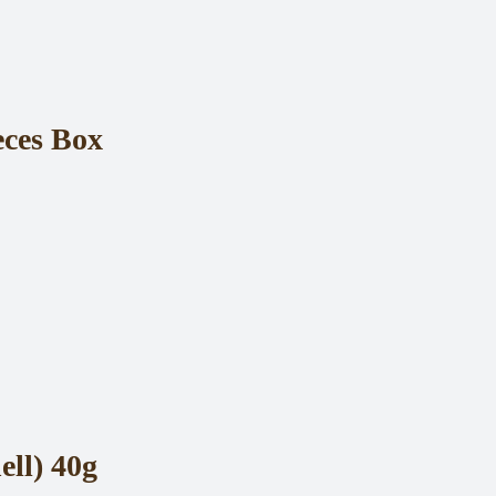
eces Box
ll) 40g