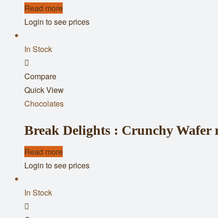
Read more
Login to see prices
In Stock
Add
Compare
to
Quick View
wishlist
Chocolates
Break Delights : Crunchy Wafer r
Read more
Login to see prices
In Stock
Add