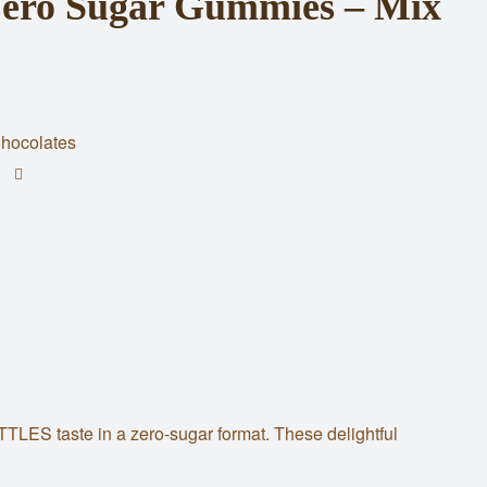
ro Sugar Gummies – Mix
hocolates
TTLES taste in a zero-sugar format. These delightful