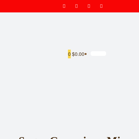
0
$0.00