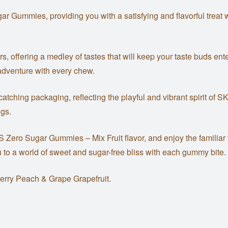
ummies, providing you with a satisfying and flavorful treat wi
avors, offering a medley of tastes that will keep your taste buds 
adventure with every chew.
hing packaging, reflecting the playful and vibrant spirit of S
ngs.
ES Zero Sugar Gummies – Mix Fruit flavor, and enjoy the familiar
you to a world of sweet and sugar-free bliss with each gummy bite.
erry Peach & Grape Grapefruit.