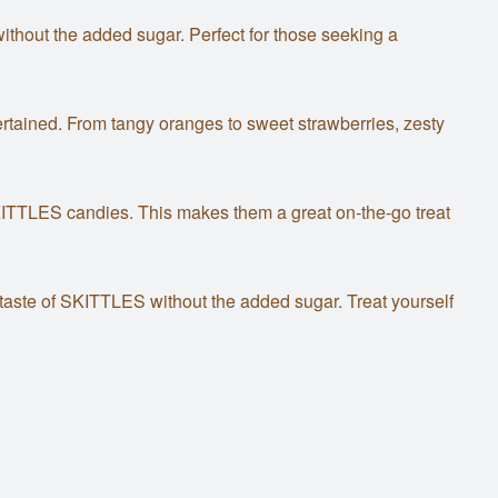
thout the added sugar. Perfect for those seeking a
entertained. From tangy oranges to sweet strawberries, zesty
KITTLES candies. This makes them a great on-the-go treat
 taste of SKITTLES without the added sugar. Treat yourself