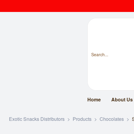
Home
About Us
Exotic Snacks Distributors
>
Products
>
Chocolates
>