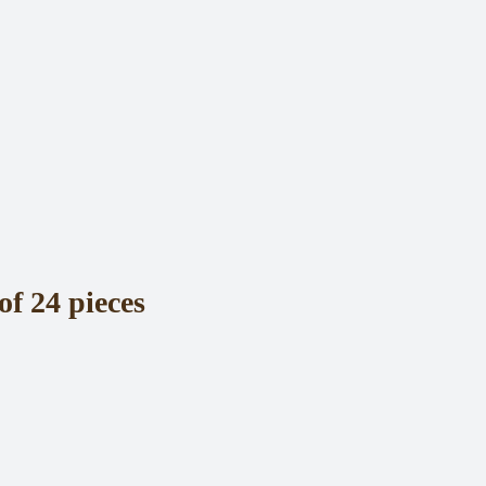
of 24 pieces