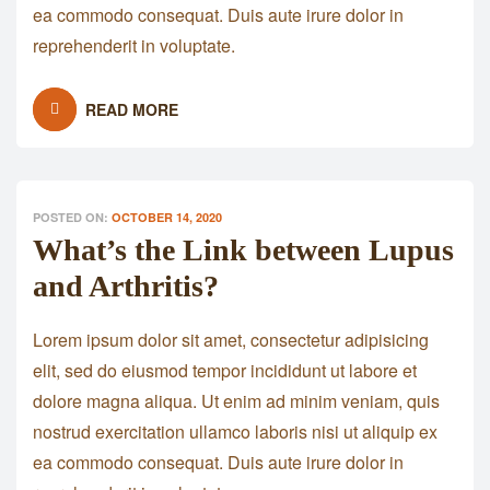
ea commodo consequat. Duis aute irure dolor in
reprehenderit in voluptate.
READ MORE
POSTED ON:
OCTOBER 14, 2020
What’s the Link between Lupus
and Arthritis?
Lorem ipsum dolor sit amet, consectetur adipisicing
elit, sed do eiusmod tempor incididunt ut labore et
dolore magna aliqua. Ut enim ad minim veniam, quis
nostrud exercitation ullamco laboris nisi ut aliquip ex
ea commodo consequat. Duis aute irure dolor in