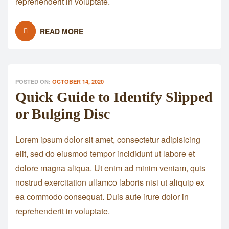
reprehenderit in voluptate.
READ MORE
POSTED ON:
OCTOBER 14, 2020
Quick Guide to Identify Slipped
or Bulging Disc
Lorem ipsum dolor sit amet, consectetur adipisicing
elit, sed do eiusmod tempor incididunt ut labore et
dolore magna aliqua. Ut enim ad minim veniam, quis
nostrud exercitation ullamco laboris nisi ut aliquip ex
ea commodo consequat. Duis aute irure dolor in
reprehenderit in voluptate.