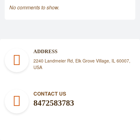
No comments to show.
ADDRESS
2240 Landmeier Rd, Elk Grove Village, IL 60007,
USA
CONTACT US
8472583783