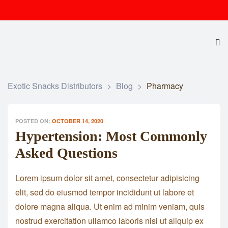
Exotic Snacks Distributors
>
Blog
>
Pharmacy
POSTED ON:
OCTOBER 14, 2020
Hypertension: Most Commonly
Asked Questions
Lorem ipsum dolor sit amet, consectetur adipisicing
elit, sed do eiusmod tempor incididunt ut labore et
dolore magna aliqua. Ut enim ad minim veniam, quis
nostrud exercitation ullamco laboris nisi ut aliquip ex