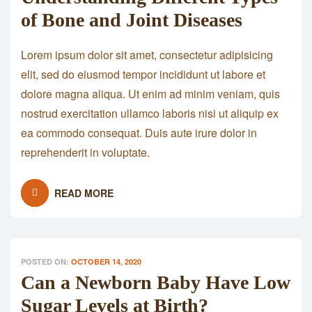
of Bone and Joint Diseases
Lorem ipsum dolor sit amet, consectetur adipisicing
elit, sed do eiusmod tempor incididunt ut labore et
dolore magna aliqua. Ut enim ad minim veniam, quis
nostrud exercitation ullamco laboris nisi ut aliquip ex
ea commodo consequat. Duis aute irure dolor in
reprehenderit in voluptate.
READ MORE
POSTED ON:
OCTOBER 14, 2020
Can a Newborn Baby Have Low
Sugar Levels at Birth?