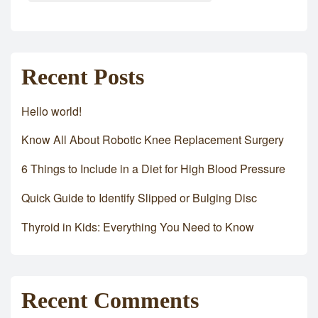
Recent Posts
Hello world!
Know All About Robotic Knee Replacement Surgery
6 Things to Include in a Diet for High Blood Pressure
Quick Guide to Identify Slipped or Bulging Disc
Thyroid in Kids: Everything You Need to Know
Recent Comments