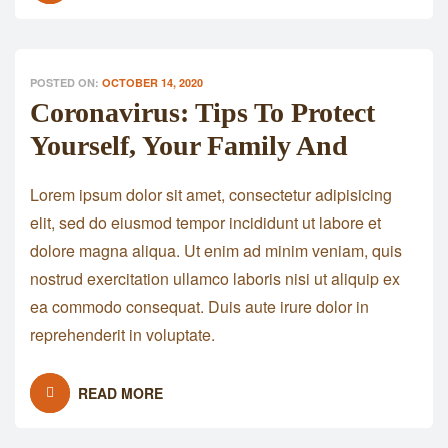
POSTED ON:
OCTOBER 14, 2020
Coronavirus: Tips To Protect
Yourself, Your Family And
Lorem ipsum dolor sit amet, consectetur adipisicing
elit, sed do eiusmod tempor incididunt ut labore et
dolore magna aliqua. Ut enim ad minim veniam, quis
nostrud exercitation ullamco laboris nisi ut aliquip ex
ea commodo consequat. Duis aute irure dolor in
reprehenderit in voluptate.
READ MORE