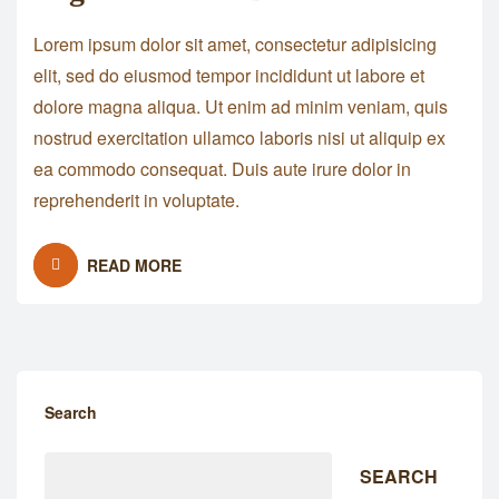
Lorem ipsum dolor sit amet, consectetur adipisicing
elit, sed do eiusmod tempor incididunt ut labore et
dolore magna aliqua. Ut enim ad minim veniam, quis
nostrud exercitation ullamco laboris nisi ut aliquip ex
ea commodo consequat. Duis aute irure dolor in
reprehenderit in voluptate.
READ MORE
Search
SEARCH