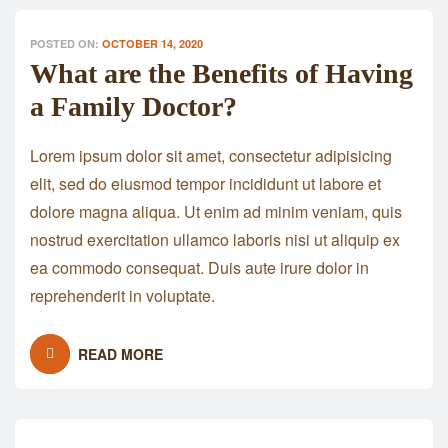
POSTED ON:
OCTOBER 14, 2020
What are the Benefits of Having
a Family Doctor?
Lorem ipsum dolor sit amet, consectetur adipisicing
elit, sed do eiusmod tempor incididunt ut labore et
dolore magna aliqua. Ut enim ad minim veniam, quis
nostrud exercitation ullamco laboris nisi ut aliquip ex
ea commodo consequat. Duis aute irure dolor in
reprehenderit in voluptate.
READ MORE