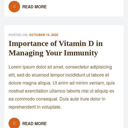
READ MORE
POSTED ON:
OCTOBER 14, 2020
Importance of Vitamin D in
Managing Your Immunity
Lorem ipsum dolor sit amet, consectetur adipisicing
elit, sed do eiusmod tempor incididunt ut labore et
dolore magna aliqua. Ut enim ad minim veniam, quis
nostrud exercitation ullamco laboris nisi ut aliquip ex
ea commodo consequat. Duis aute irure dolor in
reprehenderit in voluptate.
READ MORE