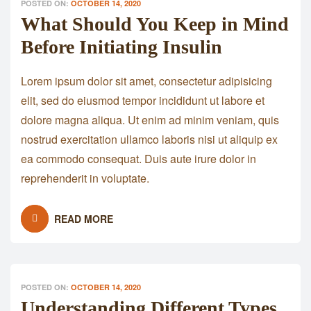
POSTED ON:
OCTOBER 14, 2020
What Should You Keep in Mind
Before Initiating Insulin
Lorem ipsum dolor sit amet, consectetur adipisicing
elit, sed do eiusmod tempor incididunt ut labore et
dolore magna aliqua. Ut enim ad minim veniam, quis
nostrud exercitation ullamco laboris nisi ut aliquip ex
ea commodo consequat. Duis aute irure dolor in
reprehenderit in voluptate.
READ MORE
POSTED ON:
OCTOBER 14, 2020
Understanding Different Types