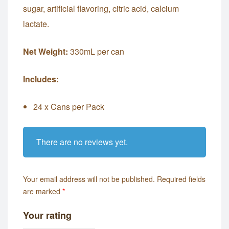
sugar, artificial flavoring, citric acid, calcium
lactate.
Net Weight:
330mL per can
Includes:
24 x Cans per Pack
There are no reviews yet.
Your email address will not be published.
Required fields
are marked
*
Your rating