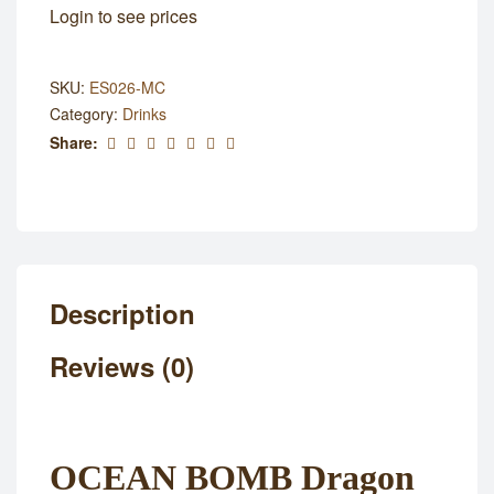
Login to see prices
SKU:
ES026-MC
Category:
Drinks
Share:
Description
Reviews (0)
OCEAN BOMB Dragon