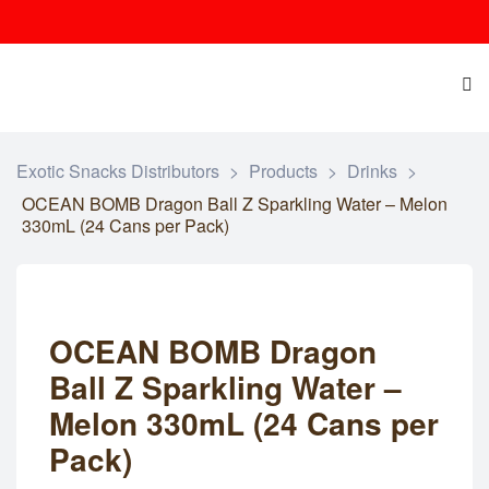
Exotic Snacks Distributors
>
Products
>
Drinks
>
OCEAN BOMB Dragon Ball Z Sparkling Water – Melon
330mL (24 Cans per Pack)
OCEAN BOMB Dragon
Ball Z Sparkling Water –
Melon 330mL (24 Cans per
Pack)