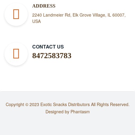
ADDRESS
2240 Landmeier Rd, Elk Grove Village, IL 60007,
USA
CONTACT US
8472583783
Copyright © 2023
Exotic Snacks Distributors
All Rights Reserved.
Designed by
Phantasm