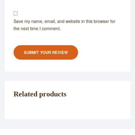
Save my name, email, and website in this browser for
the next time I comment.
SUBMIT YOUR REVIEW
Related products