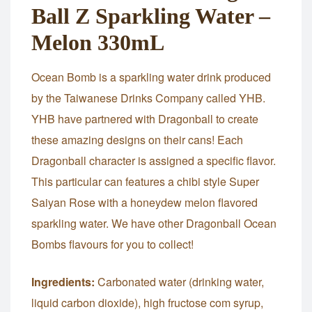
Ball Z Sparkling Water –
Melon 330mL
Ocean Bomb is a sparkling water drink produced
by the Taiwanese Drinks Company called YHB.
YHB have partnered with Dragonball to create
these amazing designs on their cans! Each
Dragonball character is assigned a specific flavor.
This particular can features a chibi style Super
Saiyan Rose with a honeydew melon flavored
sparkling water. We have other Dragonball Ocean
Bombs flavours for you to collect!
Ingredients:
Carbonated water (drinking water,
liquid carbon dioxide), high fructose com syrup,