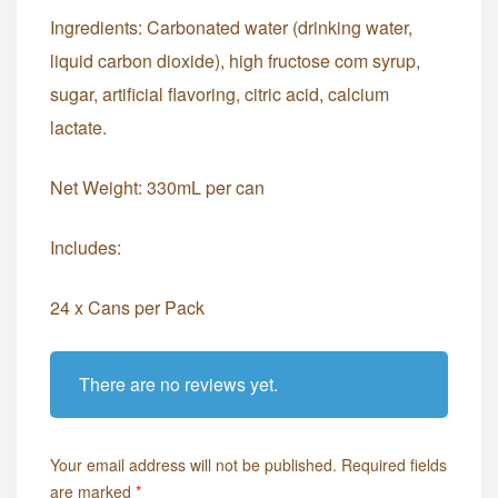
Ingredients: Carbonated water (drinking water,
liquid carbon dioxide), high fructose com syrup,
sugar, artificial flavoring, citric acid, calcium
lactate.
Net Weight: 330mL per can
Includes:
24 x Cans per Pack
There are no reviews yet.
Your email address will not be published.
Required fields
are marked
*