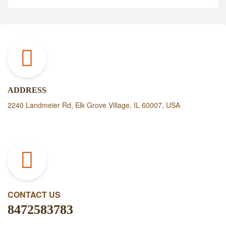
ADDRESS
2240 Landmeier Rd, Elk Grove Village, IL 60007, USA
CONTACT US
8472583783