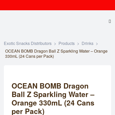
Exotic Snacks Distributors
>
Products
>
Drinks
>
OCEAN BOMB Dragon Ball Z Sparkling Water – Orange
330mL (24 Cans per Pack)
OCEAN BOMB Dragon
Ball Z Sparkling Water –
Orange 330mL (24 Cans
per Pack)