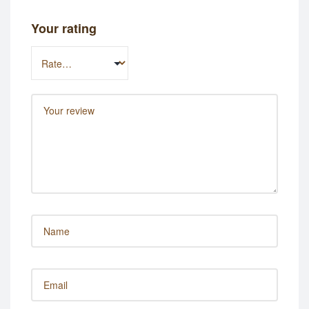
Your rating