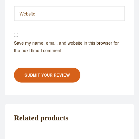
Save my name, email, and website in this browser for
the next time I comment.
SUBMIT YOUR REVIEW
Related products