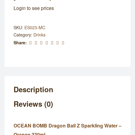
Login to see prices
SKU:
ES023-MC
Category:
Drinks
Share:
Description
Reviews (0)
OCEAN BOMB Dragon Ball Z Sparkling Water –
Orange 330mL