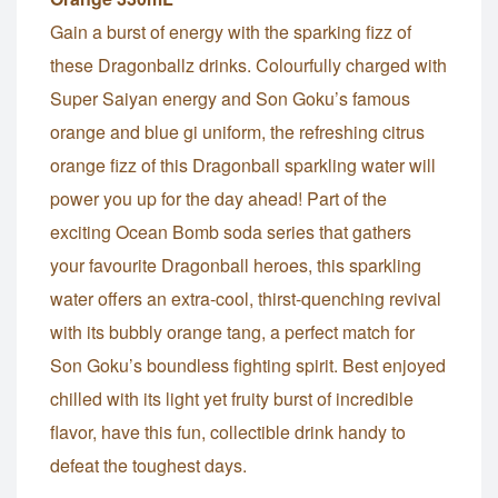
Gain a burst of energy with the sparking fizz of
these Dragonballz drinks. Colourfully charged with
Super Saiyan energy and Son Goku’s famous
orange and blue gi uniform, the refreshing citrus
orange fizz of this Dragonball sparkling water will
power you up for the day ahead! Part of the
exciting Ocean Bomb soda series that gathers
your favourite Dragonball heroes, this sparkling
water offers an extra-cool, thirst-quenching revival
with its bubbly orange tang, a perfect match for
Son Goku’s boundless fighting spirit. Best enjoyed
chilled with its light yet fruity burst of incredible
flavor, have this fun, collectible drink handy to
defeat the toughest days.