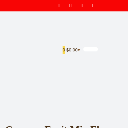
0
$0.00