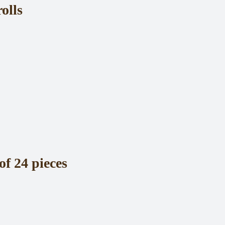
olls
of 24 pieces