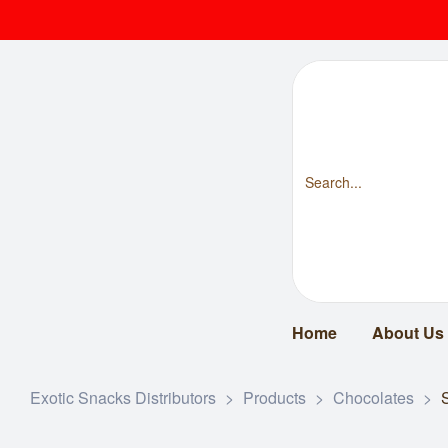
Home
About Us
Exotic Snacks Distributors
>
Products
>
Chocolates
>