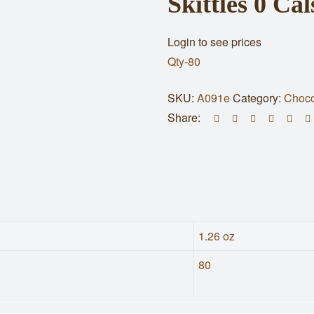
Skittles 0 C
Login to see prices
Qty-80
SKU:
A091e
Category:
Choco
Share:
1.26 oz
80