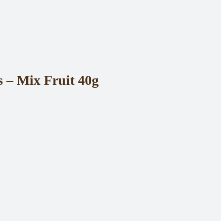
– Mix Fruit 40g