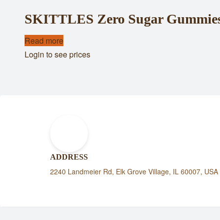
SKITTLES Zero Sugar Gummies 
Read more
Login to see prices
ADDRESS
2240 Landmeier Rd, Elk Grove Village, IL 60007, USA