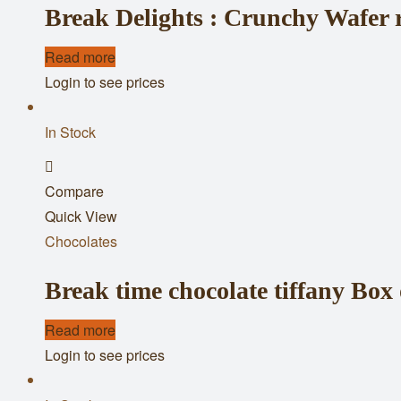
Break Delights : Crunchy Wafer r
Read more
Login to see prices
In Stock
Add
Compare
to
Quick View
wishlist
Chocolates
Break time chocolate tiffany Box 
Read more
Login to see prices