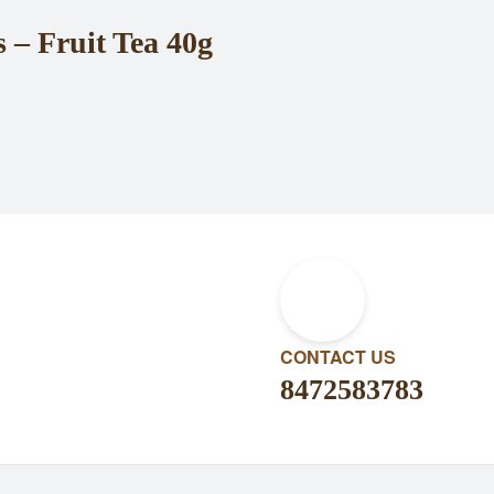
– Fruit Tea 40g
CONTACT US
8472583783