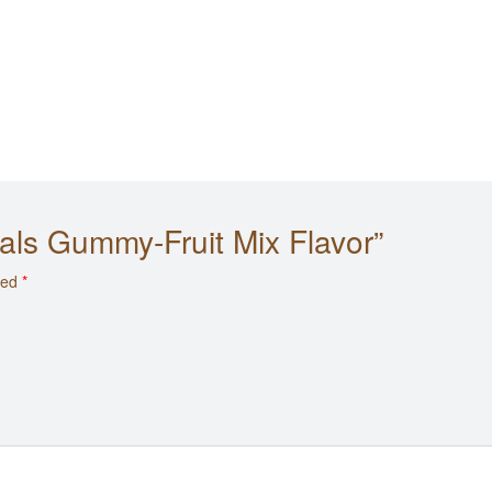
 Cals Gummy-Fruit Mix Flavor”
ked
*