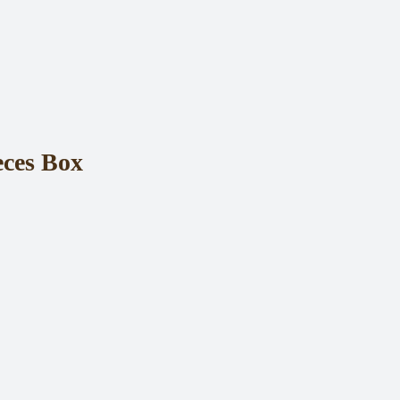
eces Box