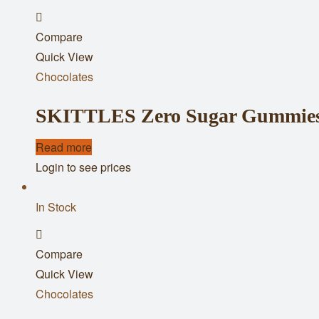
Add
Compare
to
Quick View
wishlist
Chocolates
SKITTLES Zero Sugar Gummies 
Read more
Login to see prices
In Stock
Add
Compare
to
Quick View
wishlist
Chocolates