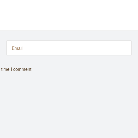
t time I comment.