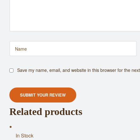
Save my name, email, and website in this browser for the nex
SUBMIT YOUR REVIEW
Related products
In Stock