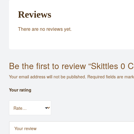
Reviews
There are no reviews yet.
Be the first to review “Skittles 0
Your email address will not be published.
Required fields are mar
Your rating