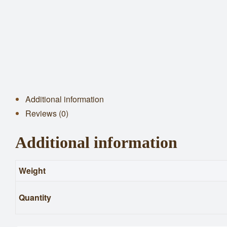
Additional information
Reviews (0)
Additional information
Weight
Quantity