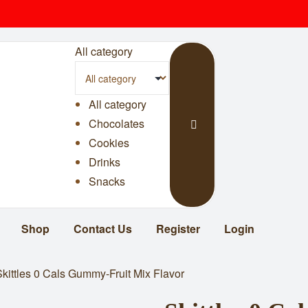
All category
All category
Chocolates
Cookies
Drinks
Snacks
Shop
Contact Us
Register
Login
Skittles 0 Cals Gummy-Fruit Mix Flavor