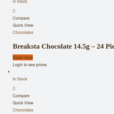
In Stock
Add
Compare
to
Quick View
wishlist
Chocolates
Breaksta Chocolate 14.5g – 24 Pi
Read more
Login to see prices
In Stock
Add
Compare
to
Quick View
wishlist
Chocolates