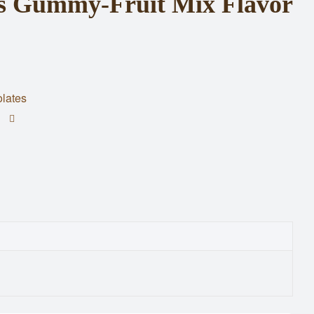
als Gummy-Fruit Mix Flavor
lates