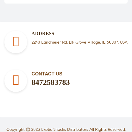
ADDRESS
2240 Landmeier Rd, Elk Grove Village, IL 60007, USA
CONTACT US
8472583783
Copyright © 2023
Exotic Snacks Distributors
All Rights Reserved.