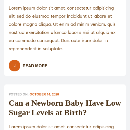
Lorem ipsum dolor sit amet, consectetur adipisicing
elit, sed do eiusmod tempor incididunt ut labore et
dolore magna aliqua. Ut enim ad minim veniam, quis
nostrud exercitation ullamco laboris nisi ut aliquip ex
ea commodo consequat. Duis aute irure dolor in
reprehenderit in voluptate.
READ MORE
POSTED ON:
OCTOBER 14, 2020
Can a Newborn Baby Have Low
Sugar Levels at Birth?
Lorem ipsum dolor sit amet, consectetur adipisicing