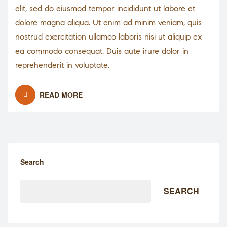
elit, sed do eiusmod tempor incididunt ut labore et
dolore magna aliqua. Ut enim ad minim veniam, quis
nostrud exercitation ullamco laboris nisi ut aliquip ex
ea commodo consequat. Duis aute irure dolor in
reprehenderit in voluptate.
READ MORE
Search
SEARCH