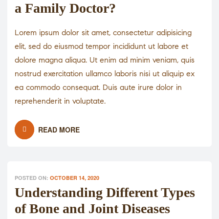
a Family Doctor?
Lorem ipsum dolor sit amet, consectetur adipisicing
elit, sed do eiusmod tempor incididunt ut labore et
dolore magna aliqua. Ut enim ad minim veniam, quis
nostrud exercitation ullamco laboris nisi ut aliquip ex
ea commodo consequat. Duis aute irure dolor in
reprehenderit in voluptate.
READ MORE
POSTED ON:
OCTOBER 14, 2020
Understanding Different Types
of Bone and Joint Diseases