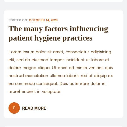
POSTED ON:
OCTOBER 14, 2020
The many factors influencing
patient hygiene practices
Lorem ipsum dolor sit amet, consectetur adipisicing
elit, sed do eiusmod tempor incididunt ut labore et
dolore magna aliqua. Ut enim ad minim veniam, quis
nostrud exercitation ullamco laboris nisi ut aliquip ex
ea commodo consequat. Duis aute irure dolor in
reprehenderit in voluptate.
READ MORE