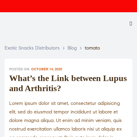
Exotic Snacks Distributors
>
Blog
>
tomato
POSTED ON:
OCTOBER 14, 2020
What’s the Link between Lupus
and Arthritis?
Lorem ipsum dolor sit amet, consectetur adipisicing
elit, sed do eiusmod tempor incididunt ut labore et
dolore magna aliqua. Ut enim ad minim veniam, quis
nostrud exercitation ullamco laboris nisi ut aliquip ex