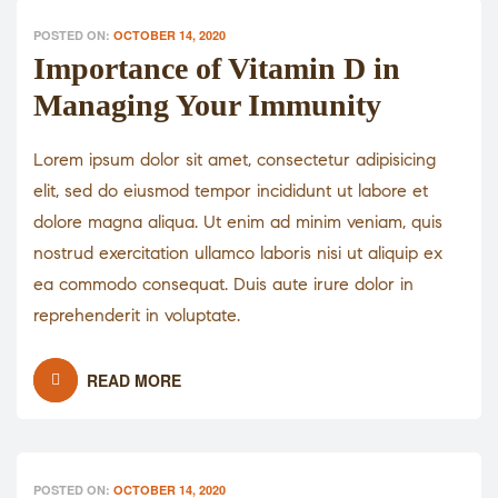
POSTED ON:
OCTOBER 14, 2020
Importance of Vitamin D in
Managing Your Immunity
Lorem ipsum dolor sit amet, consectetur adipisicing
elit, sed do eiusmod tempor incididunt ut labore et
dolore magna aliqua. Ut enim ad minim veniam, quis
nostrud exercitation ullamco laboris nisi ut aliquip ex
ea commodo consequat. Duis aute irure dolor in
reprehenderit in voluptate.
READ MORE
POSTED ON:
OCTOBER 14, 2020