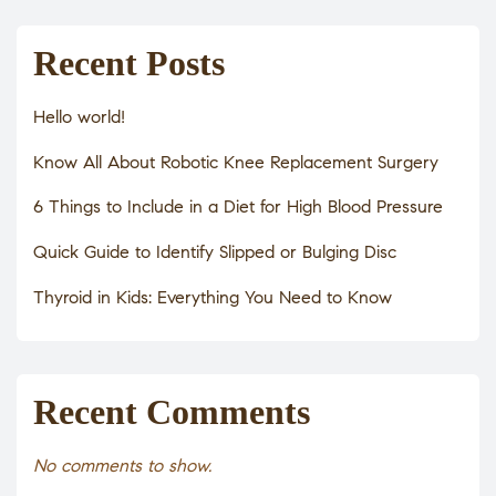
Recent Posts
Hello world!
Know All About Robotic Knee Replacement Surgery
6 Things to Include in a Diet for High Blood Pressure
Quick Guide to Identify Slipped or Bulging Disc
Thyroid in Kids: Everything You Need to Know
Recent Comments
No comments to show.