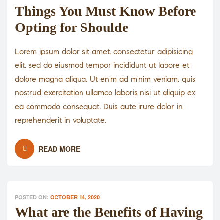
Things You Must Know Before
Opting for Shoulde
Lorem ipsum dolor sit amet, consectetur adipisicing
elit, sed do eiusmod tempor incididunt ut labore et
dolore magna aliqua. Ut enim ad minim veniam, quis
nostrud exercitation ullamco laboris nisi ut aliquip ex
ea commodo consequat. Duis aute irure dolor in
reprehenderit in voluptate.
READ MORE
POSTED ON:
OCTOBER 14, 2020
What are the Benefits of Having