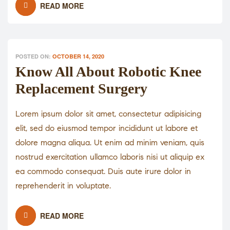
READ MORE
POSTED ON:
OCTOBER 14, 2020
Know All About Robotic Knee
Replacement Surgery
Lorem ipsum dolor sit amet, consectetur adipisicing
elit, sed do eiusmod tempor incididunt ut labore et
dolore magna aliqua. Ut enim ad minim veniam, quis
nostrud exercitation ullamco laboris nisi ut aliquip ex
ea commodo consequat. Duis aute irure dolor in
reprehenderit in voluptate.
READ MORE