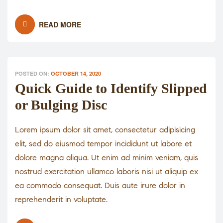
READ MORE
POSTED ON:
OCTOBER 14, 2020
Quick Guide to Identify Slipped
or Bulging Disc
Lorem ipsum dolor sit amet, consectetur adipisicing
elit, sed do eiusmod tempor incididunt ut labore et
dolore magna aliqua. Ut enim ad minim veniam, quis
nostrud exercitation ullamco laboris nisi ut aliquip ex
ea commodo consequat. Duis aute irure dolor in
reprehenderit in voluptate.