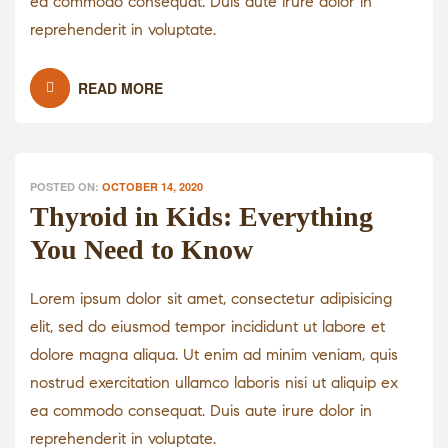
ea commodo consequat. Duis aute irure dolor in
reprehenderit in voluptate.
READ MORE
POSTED ON:
OCTOBER 14, 2020
Thyroid in Kids: Everything
You Need to Know
Lorem ipsum dolor sit amet, consectetur adipisicing
elit, sed do eiusmod tempor incididunt ut labore et
dolore magna aliqua. Ut enim ad minim veniam, quis
nostrud exercitation ullamco laboris nisi ut aliquip ex
ea commodo consequat. Duis aute irure dolor in
reprehenderit in voluptate.